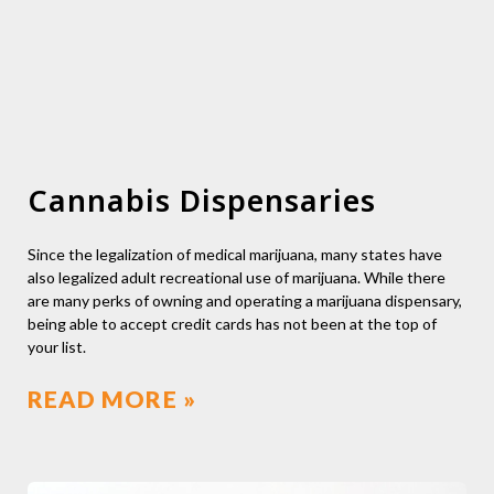
Cannabis Dispensaries
Since the legalization of medical marijuana, many states have
also legalized adult recreational use of marijuana. While there
are many perks of owning and operating a marijuana dispensary,
being able to accept credit cards has not been at the top of
your list.
READ MORE »