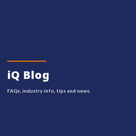
iQ Blog
FAQs, industry info, tips and news.