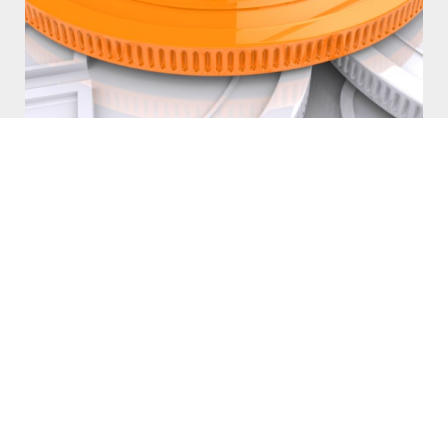
What is a Chargeback?
What are Chargebacks? How can I prevent them? Why is it a big
deal?