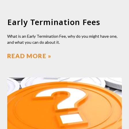
Early Termination Fees
What is an Early Termination Fee, why do you might have one,
and what you can do about it.
READ MORE »