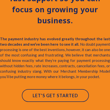
focus on growing your
business.
The payment industry has evolved greatly throughout the last
two decades and we’ve been here to see it all.
No doubt payment
processing is one of the best inventions, however, it can also be one
of the most confusing and frustrating. We believe that merchants
should know exactly what they’re paying for payment processing
without hidden fees, rate increases, contracts, cancellation fees, or
confusing industry slang. With our Merchant Membership Model
you’ll be putting more money where it belongs, in your pocket.
LET'S GET STARTED