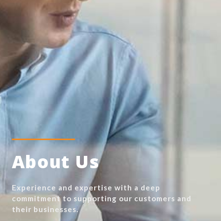
About Us
Experience and expertise with a deep
commitment to supporting our customers and
their businesses.