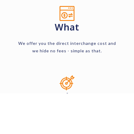
What
We offer you the direct interchange cost and
we hide no fees - simple as that.
Why
Wherever you are in your business venture,
starter or established, you will get access to
our 0% markup program.