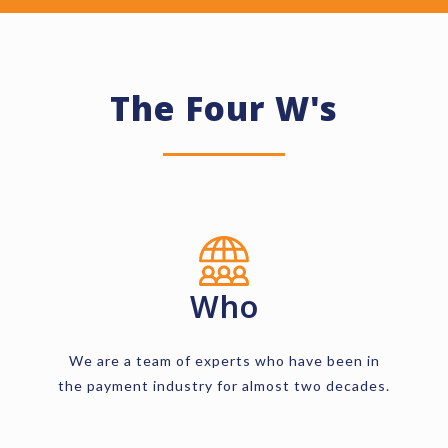
The Four W's
Who
We are a team of experts who have been in
the payment industry for almost two decades.