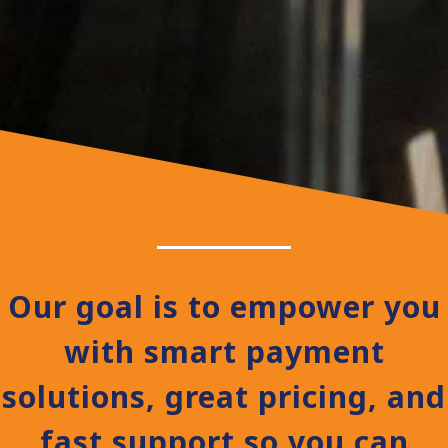
Our goal is to empower you
with smart payment
solutions, great pricing, and
fast support so you can